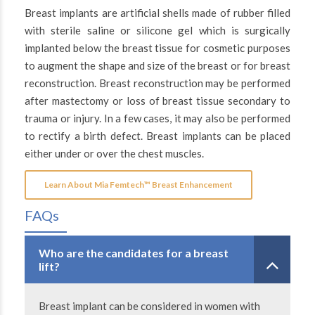
Breast implants are artificial shells made of rubber filled
with sterile saline or silicone gel which is surgically
implanted below the breast tissue for cosmetic purposes
to augment the shape and size of the breast or for breast
reconstruction. Breast reconstruction may be performed
after mastectomy or loss of breast tissue secondary to
trauma or injury. In a few cases, it may also be performed
to rectify a birth defect. Breast implants can be placed
either under or over the chest muscles.
Learn About Mia Femtech™ Breast Enhancement
FAQs
Who are the candidates for a breast
lift?
Breast implant can be considered in women with