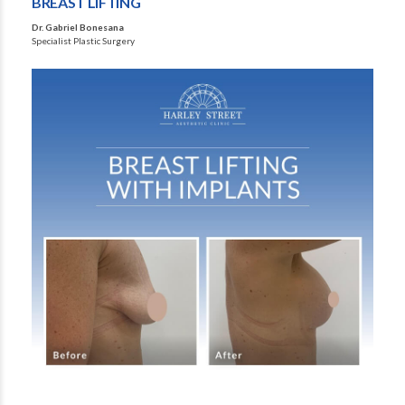
BREAST LIFTING
Dr. Gabriel Bonesana
Specialist Plastic Surgery