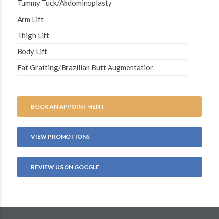
Tummy Tuck/Abdominoplasty
Arm Lift
Thigh Lift
Body Lift
Fat Grafting/Brazilian Butt Augmentation
BOOK AN APPOINTMENT
VIEW PROMOTIONS
REVIEW US ON GOOGLE