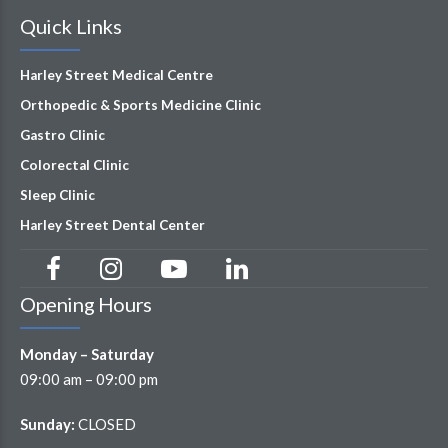
Quick Links
Harley Street Medical Centre
Orthopedic & Sports Medicine Clinic
Gastro Clinic
Colorectal Clinic
Sleep Clinic
Harley Street Dental Center
Opening Hours
Monday – Saturday
09:00 am – 09:00 pm
Sunday:
CLOSED