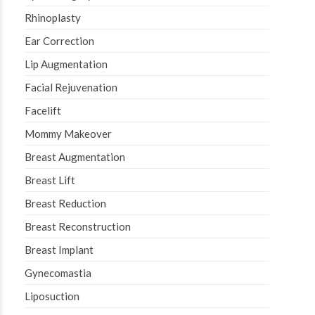
Rhinoplasty
Ear Correction
Lip Augmentation
Facial Rejuvenation
Facelift
Mommy Makeover
Breast Augmentation
Breast Lift
Breast Reduction
Breast Reconstruction
Breast Implant
Gynecomastia
Liposuction