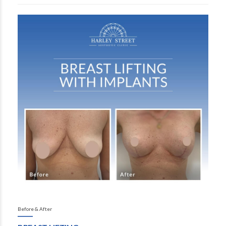
Before & After