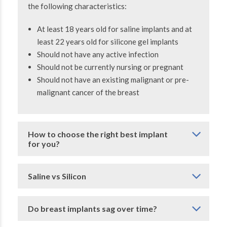
the following characteristics:
At least 18 years old for saline implants and at
least 22 years old for silicone gel implants
Should not have any active infection
Should not be currently nursing or pregnant
Should not have an existing malignant or pre-
malignant cancer of the breast
How to choose the right best implant
for you?
Saline vs Silicon
Do breast implants sag over time?