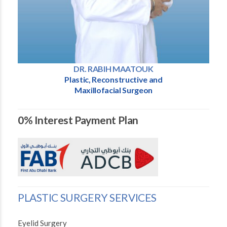
DR. RABIH MAATOUK
Plastic, Reconstructive and
Maxillofacial Surgeon
0% Interest Payment Plan
PLASTIC SURGERY SERVICES
Eyelid Surgery