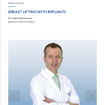
Before & After
BREAST LIFTING WITH IMPLANTS
Dr. Gabriel Bonesana
Specialist Plastic Surgery