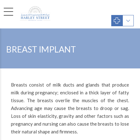
BREAST IMPLANT
Breasts consist of milk ducts and glands that produce
milk during pregnancy; enclosed in a thick layer of fatty
tissue. The breasts overlie the muscles of the chest.
Advancing age may cause the breasts to droop or sag.
Loss of skin elasticity, gravity and other factors such as
pregnancy and nursing can also cause the breasts to lose
their natural shape and firmness.