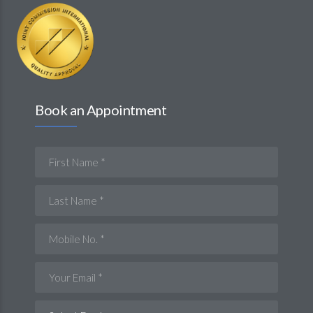
Book an Appointment