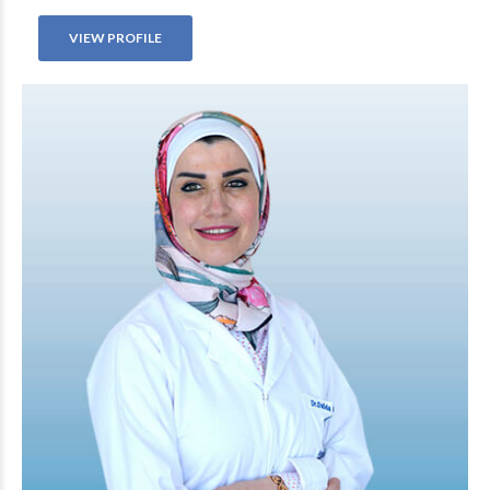
VIEW PROFILE