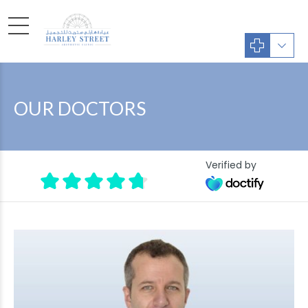
OUR DOCTORS
Verified by