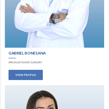
GABRIEL BONESANA
SPECIALIST PLASTIC SURGERY
VIEW PROFILE