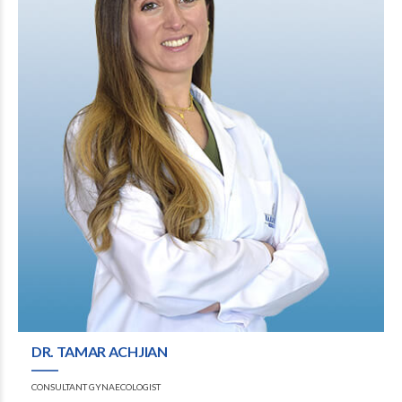
DR. TAMAR ACHJIAN
CONSULTANT GYNAECOLOGIST