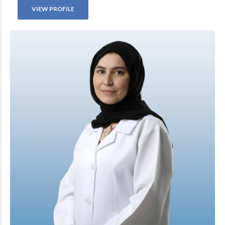
VIEW PROFILE