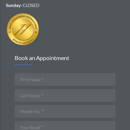
Sunday:
CLOSED
Book an Appointment