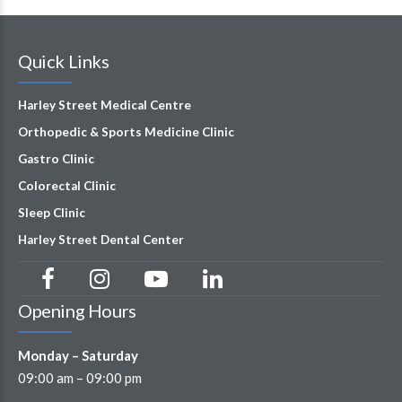
Quick Links
Harley Street Medical Centre
Orthopedic & Sports Medicine Clinic
Gastro Clinic
Colorectal Clinic
Sleep Clinic
Harley Street Dental Center
Opening Hours
Monday – Saturday
09:00 am – 09:00 pm