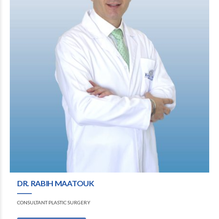
DR. RABIH MAATOUK
CONSULTANT PLASTIC SURGERY