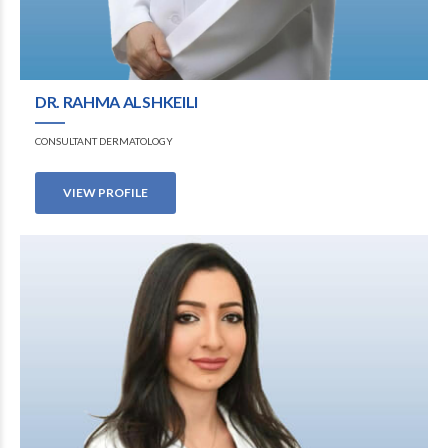
DR. RAHMA ALSHKEILI
CONSULTANT DERMATOLOGY
VIEW PROFILE