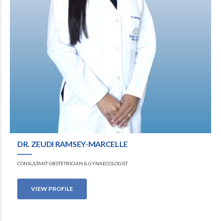
DR. ZEUDI RAMSEY-MARCELLE
CONSULTANT OBSTETRICIAN & GYNAECOLOGIST
VIEW PROFILE