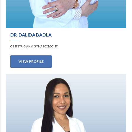
DR. DALIDA BADLA
OBSTETRICIAN & GYNAECOLOGIST
VIEW PROFILE