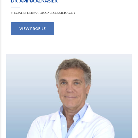
DR. AMIRA ALKASIER
SPECIALIST DERMATOLOGY & COSMETOLOGY
VIEW PROFILE