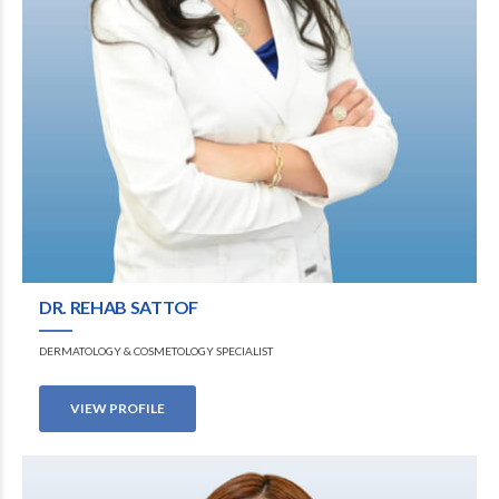
DR. REHAB SATTOF
DERMATOLOGY & COSMETOLOGY SPECIALIST
VIEW PROFILE