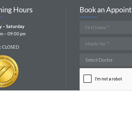
ing Hours
Book an Appoin
 – Saturday
m – 09:00 pm
:
CLOSED
Select Doctor
 : JY9VD33B-180825 – 15/08/2026