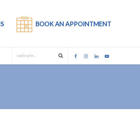
S
BOOK AN APPOINTMENT