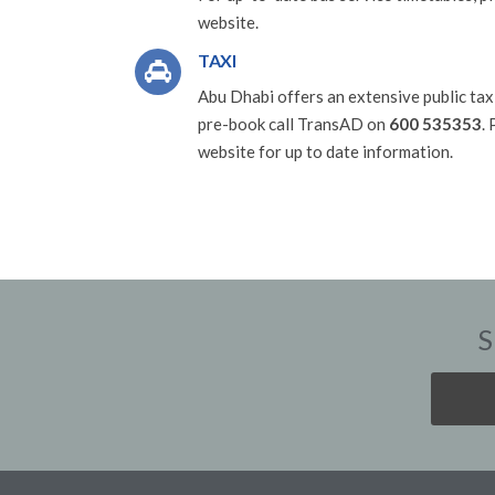
website.
TAXI
Abu Dhabi offers an extensive public taxi
pre-book call TransAD on
600 535353
.
website for up to date information.
S