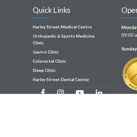
Quick Links
Open
Harley Street Medical Centre
Monday
09:00 a
Orthopedic & Sports Medicine
Clinic
Sunday
Gastro Clinic
Colorectal Clinic
Sleep Clinic
Harley Street Dental Center
Copyright © Harley Street Medical Centre 2025 | MOH