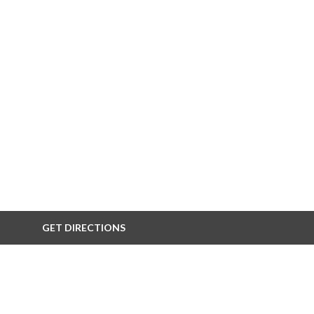
GET DIRECTIONS