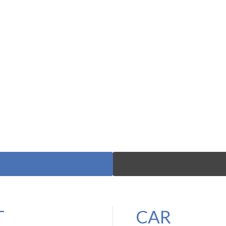
T
CAR