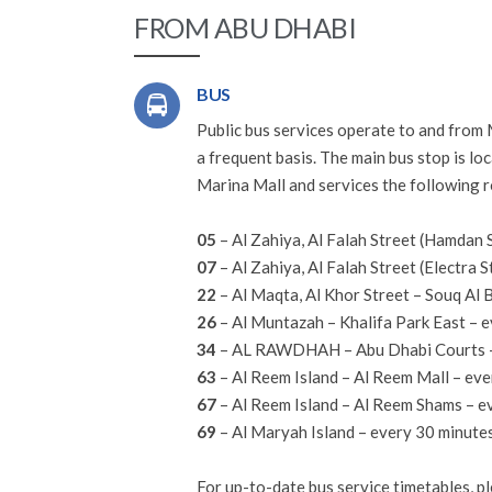
FROM ABU DHABI
BUS
Public bus services operate to and from
a frequent basis. The main bus stop is lo
Marina Mall and services the following r
05
– Al Zahiya, Al Falah Street (Hamdan 
07
– Al Zahiya, Al Falah Street (Electra 
22
– Al Maqta, Al Khor Street – Souq Al 
26
– Al Muntazah – Khalifa Park East – e
34
– AL RAWDHAH – Abu Dhabi Courts –
63
– Al Reem Island – Al Reem Mall – ev
67
– Al Reem Island – Al Reem Shams – e
69
– Al Maryah Island – every 30 minute
For up-to-date bus service timetables, pl