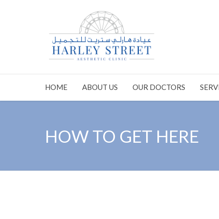
HOME
ABOUT US
OUR DOCTORS
SERV
HOW TO GET HERE