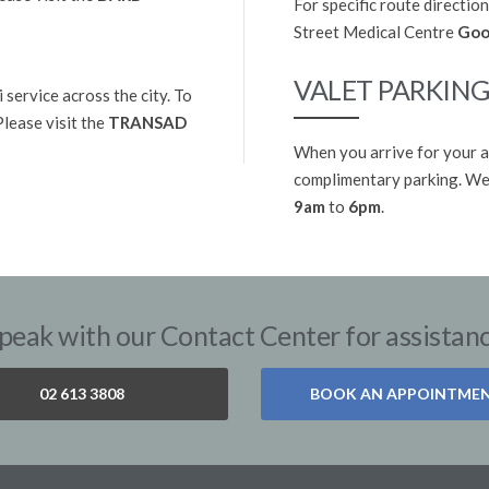
For specific route direction
Street Medical Centre
Goo
VALET PARKIN
 service across the city. To
 Please visit the
TRANSAD
When you arrive for your a
complimentary parking. We 
9am
to
6pm
.
peak with our Contact Center for assistan
02 613 3808
BOOK AN APPOINTME