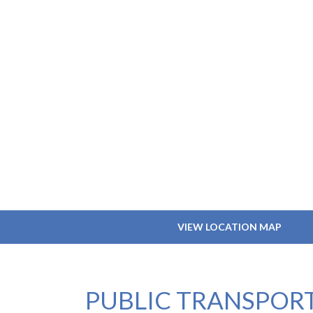
VIEW LOCATION MAP
PUBLIC TRANSPOR