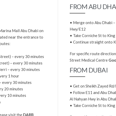
FROM ABU DHA
• Merge onto Abu Dhabi – 
Hwy/E12
 Marina Mall Abu Dhabi on
• Take Corniche St to King
cated near the entrance to
• Continue straight onto K
outes:
For specific route direction
Street) – every 30 minutes
Street Medical Centre
Goo
Street) – every 30 minutes
FROM DUBAI
Berri – every 30 minutes
very 1 hour
 every 30 minutes
• Get on Sheikh Zayed Rd
ery 20 minutes
• Follow E11 and Abu Dhabi
very 10 minutes
Al Nahyan Hwy in Abu Dha
s
• Take Corniche St to King
ease visit the
DARB