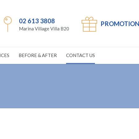
02 613 3808
PROMOTION
Marina Village Villa B20
ICES
BEFORE & AFTER
CONTACT US