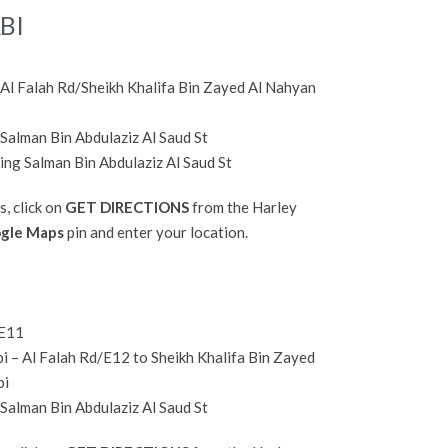
BI
Al Falah Rd/Sheikh Khalifa Bin Zayed Al Nahyan
 Salman Bin Abdulaziz Al Saud St
ing Salman Bin Abdulaziz Al Saud St
s, click on
GET DIRECTIONS
from the Harley
gle Maps
pin and enter your location.
/E11
 – Al Falah Rd/E12 to Sheikh Khalifa Bin Zayed
bi
 Salman Bin Abdulaziz Al Saud St