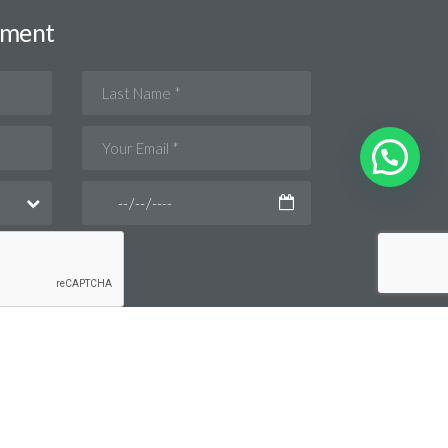
tment
Privacy Policy
Disclaimer
Back To Top