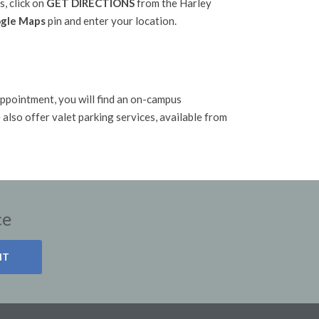
s, click on
GET DIRECTIONS
from the Harley
gle Maps
pin and enter your location.
G
ppointment, you will find an on-campus
also offer valet parking services, available from
ce
NT