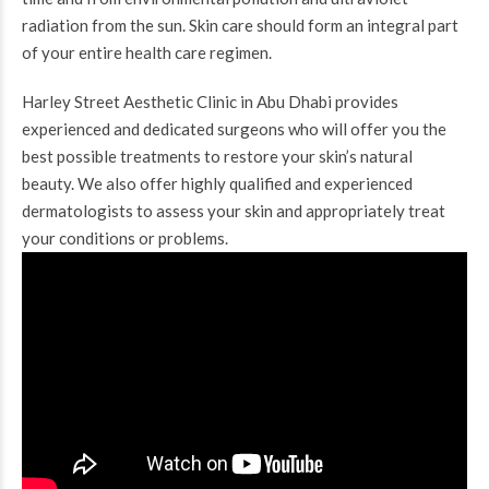
radiation from the sun. Skin care should form an integral part
of your entire health care regimen.
Harley Street Aesthetic Clinic in Abu Dhabi provides
experienced and dedicated surgeons who will offer you the
best possible treatments to restore your skin’s natural
beauty. We also offer highly qualified and experienced
dermatologists to assess your skin and appropriately treat
your conditions or problems.