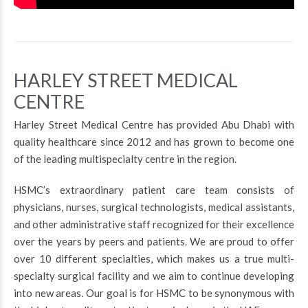
HARLEY STREET MEDICAL
CENTRE
Harley Street Medical Centre has provided Abu Dhabi with
quality healthcare since 2012 and has grown to become one
of the leading multispecialty centre in the region.
HSMC’s extraordinary patient care team consists of
physicians, nurses, surgical technologists, medical assistants,
and other administrative staff recognized for their excellence
over the years by peers and patients. We are proud to offer
over 10 different specialties, which makes us a true multi-
specialty surgical facility and we aim to continue developing
into new areas. Our goal is for HSMC to be synonymous with