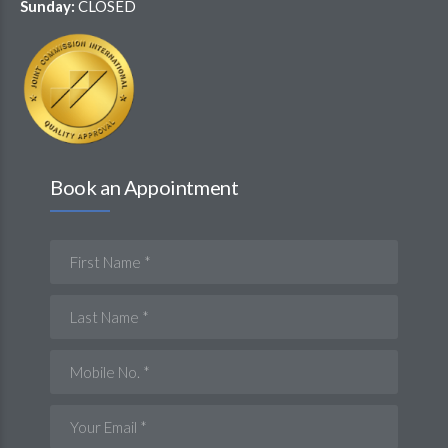
Sunday:
CLOSED
Book an Appointment