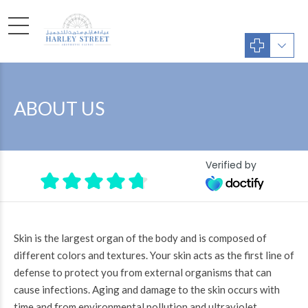
ABOUT US
Verified by
Skin is the largest organ of the body and is composed of
different colors and textures. Your skin acts as the first line of
defense to protect you from external organisms that can
cause infections. Aging and damage to the skin occurs with
time and from environmental pollution and ultraviolet