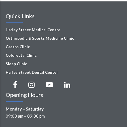
Quick Links
Harley Street Medical Centre
Orthopedic & Sports Medicine Clinic
Gastro Clinic
Colorectal Clinic
Sleep Clinic
Harley Street Dental Center
Opening Hours
Monday – Saturday
09:00 am – 09:00 pm