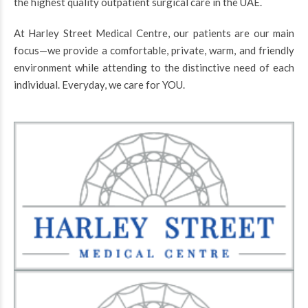
the highest quality outpatient surgical care in the UAE.
At Harley Street Medical Centre, our patients are our main
focus—we provide a comfortable, private, warm, and friendly
environment while attending to the distinctive need of each
individual. Everyday, we care for YOU.