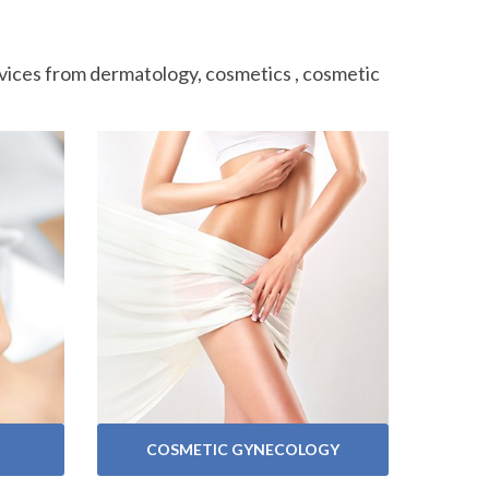
ervices from dermatology, cosmetics , cosmetic
VIEW SERVICES
COSMETIC GYNECOLOGY