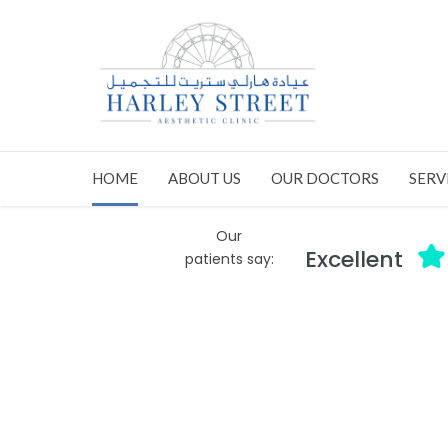
HOME
ABOUT US
OUR DOCTORS
SERV
Our
Excellent
patients say: