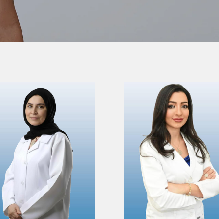
VIEW PROFILE
VIEW PROFILE