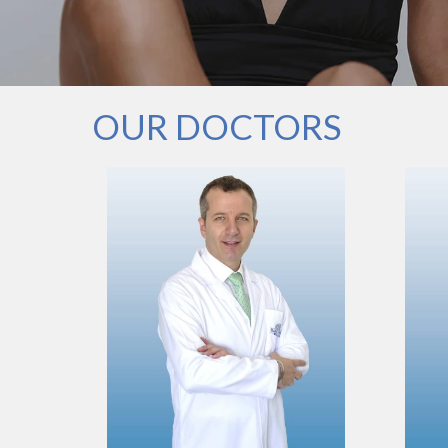
OUR DOCTORS
VIEW PROFILE