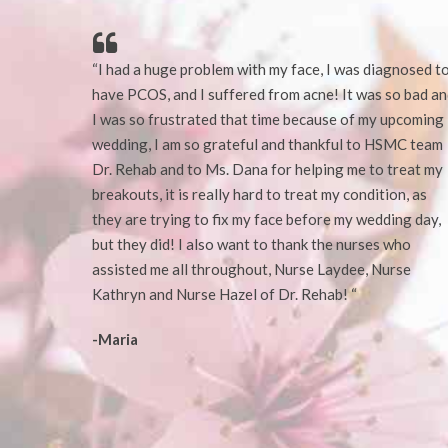
“I had a huge problem with my face, I was diagnosed t
have PCOS, and I suffered from acne! It was so bad a
I was so frustrated that time because of my upcoming
wedding, I am so grateful and thankful to HSMC team
Dr. Rehab and to Ms. Dana for helping me to
treat my
breakouts,
it is really hard to treat my condition, as
they are trying to fix my face before my wedding day,
but they did!
I also want to thank the nurses who
assisted me all throughout, Nurse Laydee, Nurse
Kathryn and Nurse Hazel of Dr. Rehab! “
-Maria