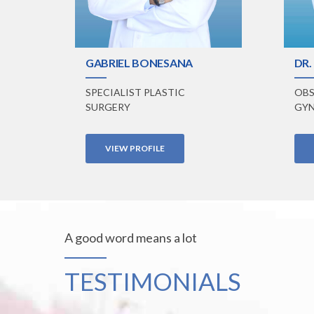
GABRIEL BONESANA
DR.
SPECIALIST PLASTIC
OBS
SURGERY
GYN
VIEW PROFILE
A good word means a lot
TESTIMONIALS