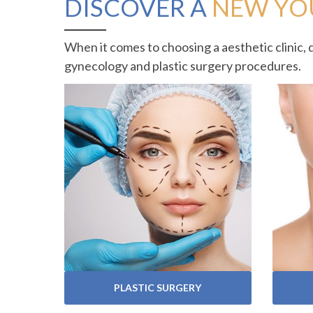
DISCOVER A
NEW YO
When it comes to choosing a aesthetic clinic, 
gynecology and plastic surgery procedures.
VIEW SERVICES
PLASTIC SURGERY