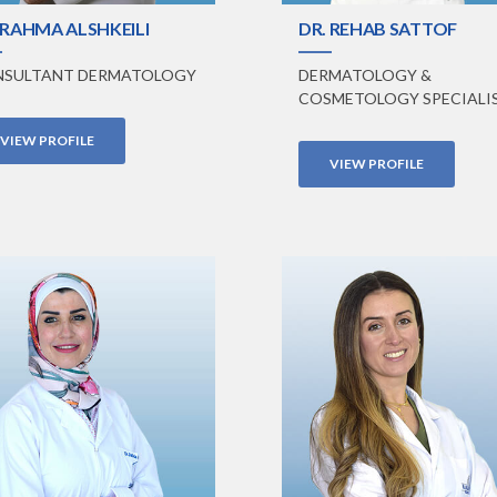
 RAHMA ALSHKEILI
DR. REHAB SATTOF
SULTANT DERMATOLOGY
DERMATOLOGY &
COSMETOLOGY SPECIALI
VIEW PROFILE
VIEW PROFILE
VIEW PROFILE
VIEW PROFILE