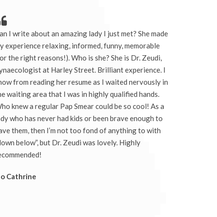
an I write about an amazing lady I just met? She made
y experience relaxing, informed, funny, memorable
for the right reasons!). Who is she? She is Dr. Zeudi,
ynaecologist at Harley Street. Brilliant experience. I
now from reading her resume as I waited nervously in
he waiting area that I was in highly qualified hands.
ho knew a regular Pap Smear could be so cool! As a
ady who has never had kids or been brave enough to
ave them, then I’m not too fond of anything to with
down below”, but Dr. Zeudi was lovely. Highly
ecommended!
Jo Cathrine