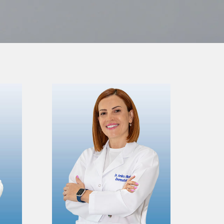
VIEW PROFILE