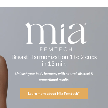
Breast Harmonization 1 to 2 cups
in 15 min.
Unleash your body harmony with natural, discreet &
proportional results.
Learn more about Mia Femtech™