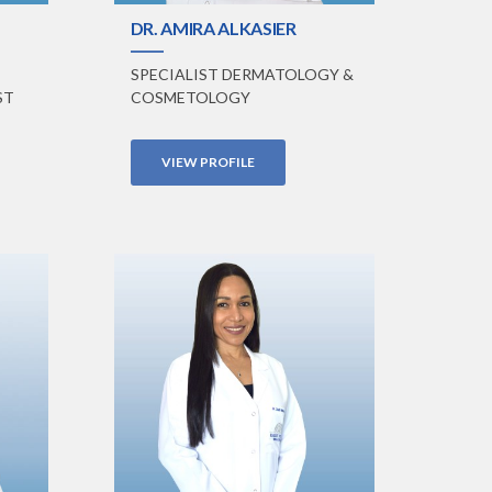
DR. AMIRA ALKASIER
SPECIALIST DERMATOLOGY &
ST
COSMETOLOGY
VIEW PROFILE
VIEW PROFILE