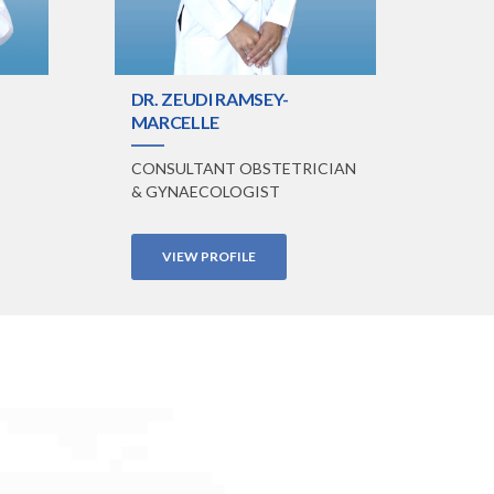
DR. ZEUDI RAMSEY-
MARCELLE
CONSULTANT OBSTETRICIAN
& GYNAECOLOGIST
VIEW PROFILE