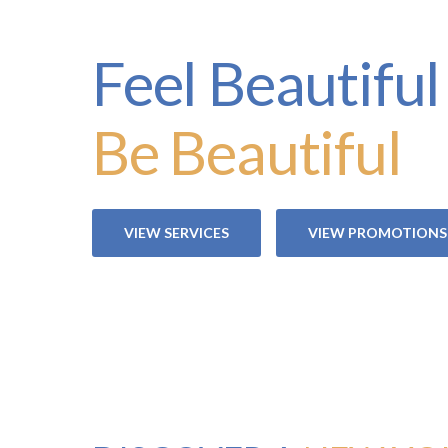
Feel Beautiful
Be Beautiful
VIEW SERVICES
VIEW PROMOTIONS