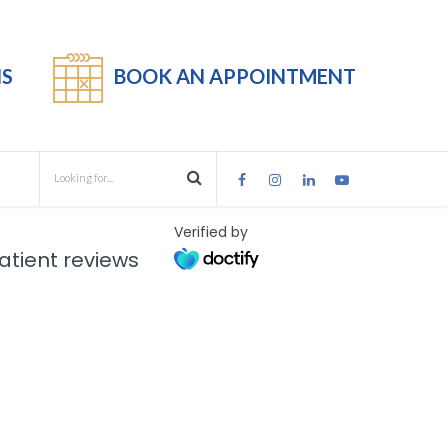
S
BOOK AN APPOINTMENT
Verified by
tient reviews