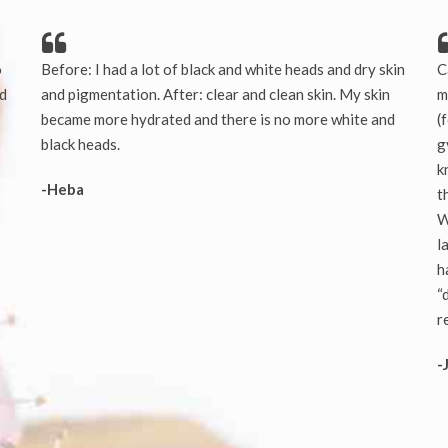
o
Before: I had a lot of black and white heads and dry skin
C
nd
and pigmentation. After: clear and clean skin. My skin
m
became more hydrated and there is no more white and
(
black heads.
g
k
-Heba
t
W
l
h
“
r
-