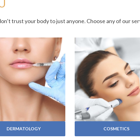
U
don’t trust your body to just anyone. Choose any of our s
VIEW SERVICES
VIEW SERVICES
DERMATOLOGY
COSMETICS