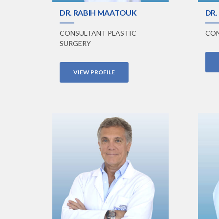
DR. RABIH MAATOUK
DR.
CONSULTANT PLASTIC
CON
SURGERY
VIEW PROFILE
VIEW PROFILE