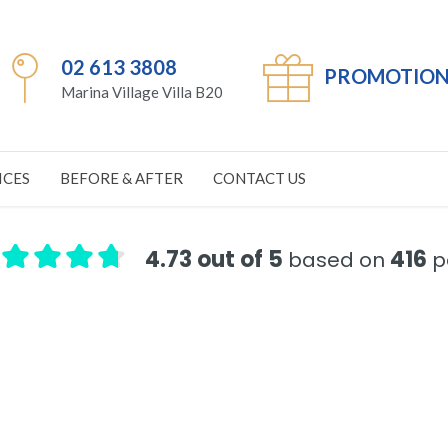
02 613 3808
PROMOTION
Marina Village Villa B20
ICES
BEFORE & AFTER
CONTACT US
4.73 out of 5
416
based on
pa