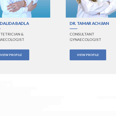
 DALIDA BADLA
DR. TAMAR ACHJIAN
TETRICIAN &
CONSULTANT
AECOLOGIST
GYNAECOLOGIST
VIEW PROFILE
VIEW PROFILE